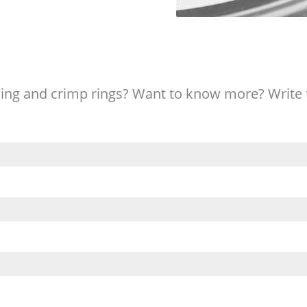
ing and crimp rings? Want to know more? Write 