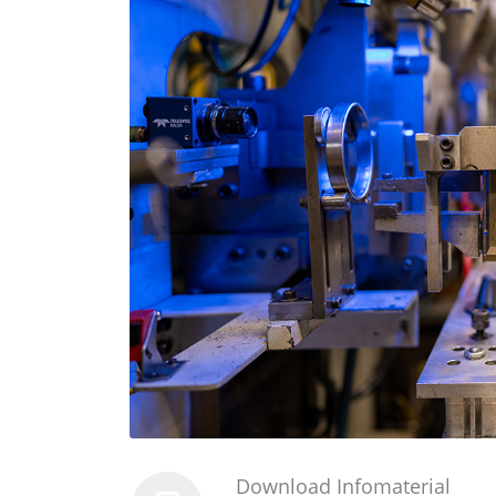
Download Infomaterial