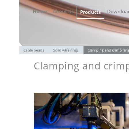
Home
About us
Downloa
Products
Cable beads
Solid wire rings
Clamping and crimp rin
Clamping and crimp