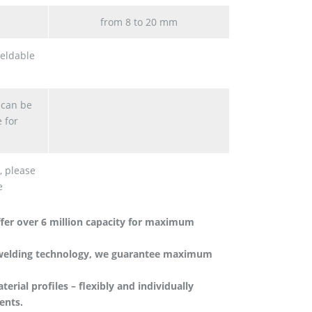
from 8 to 20 mm
eldable
 can be
 for
, please
e
fer over 6 million capacity for maximum
 welding technology, we guarantee maximum
rial profiles – flexibly and individually
ents.