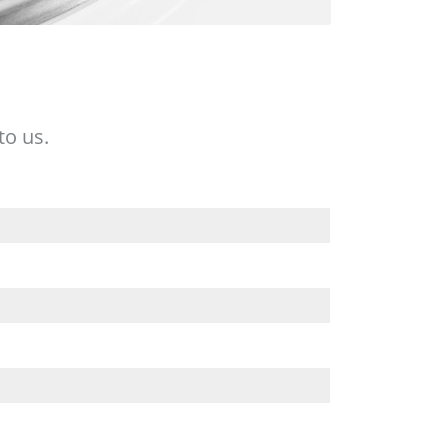
to us.