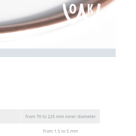
from 70 to 225 mm inner diameter
from 1.5 to 5 mm