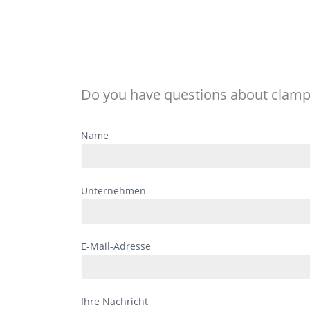
Do you have questions about clamp
Bitte
Name
lasse
dieses
Feld
Unternehmen
leer.
E-Mail-Adresse
Ihre Nachricht