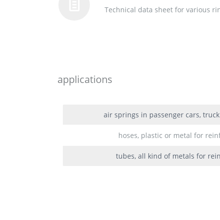
Technical data sheet for various r
applications
air springs in passenger cars, truc
hoses, plastic or metal for rei
tubes, all kind of metals for re