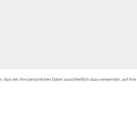
, dass wir Ihre persönlichen Daten ausschließlich dazu verwenden, auf Ihr