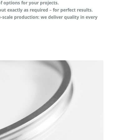
f options for your projects.
out exactly as required – for perfect results.
-scale production: we deliver quality in every