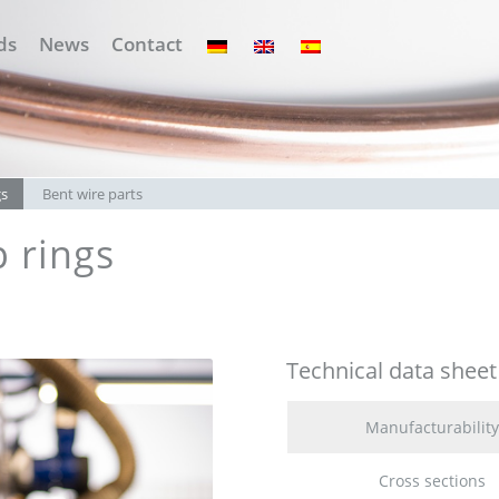
ds
News
Contact
gs
Bent wire parts
 rings
Technical data sheet
Manufacturability
Cross sections