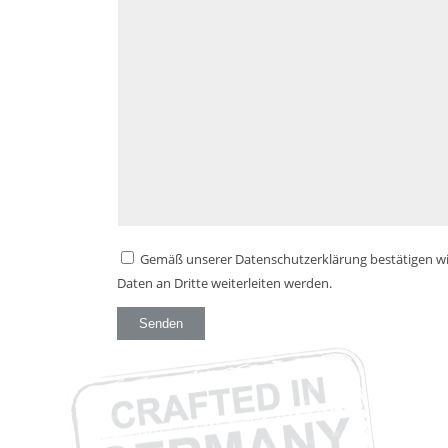
Gemäß unserer Datenschutzerklärung bestätigen wir
Daten an Dritte weiterleiten werden.