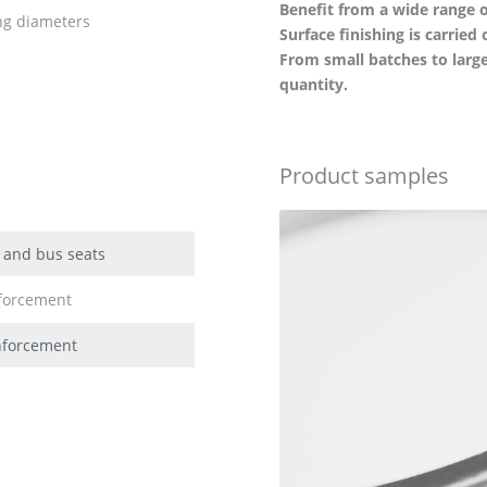
Benefit from a wide range o
ing diameters
Surface finishing is carried 
From small batches to large
quantity.
Product samples
k and bus seats
nforcement
inforcement