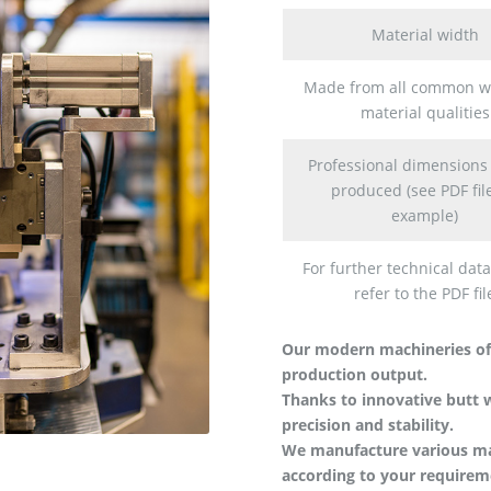
Material width
Made from all common w
material qualities
Professional dimensions
produced (see PDF file
example)
For further technical data
refer to the PDF fil
Our modern machineries of
production output.
Thanks to innovative butt
precision and stability.
We manufacture various mate
according to your requirem