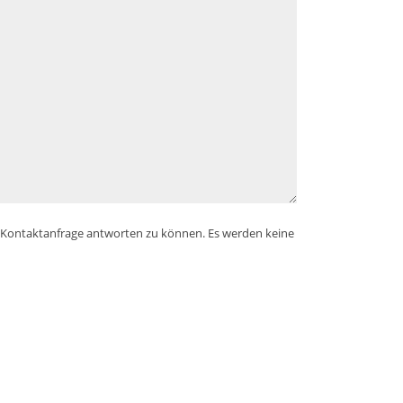
e Kontaktanfrage antworten zu können. Es werden keine